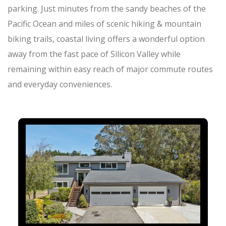
parking. Just minutes from the sandy beaches of the
Pacific Ocean and miles of scenic hiking & mountain
biking trails, coastal living offers a wonderful option
away from the fast pace of Silicon Valley while
remaining within easy reach of major commute routes
and everyday conveniences.