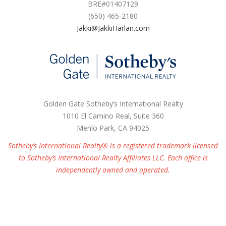
BRE#01407129
(650) 465-2180
Jakki@JakkiHarlan.com
Golden Gate Sotheby’s International Realty
1010 El Camino Real, Suite 360
Menlo Park, CA 94025
Sotheby’s International Realty® is a registered trademark licensed
to Sotheby’s International Realty Affiliates LLC. Each office is
independently owned and operated.