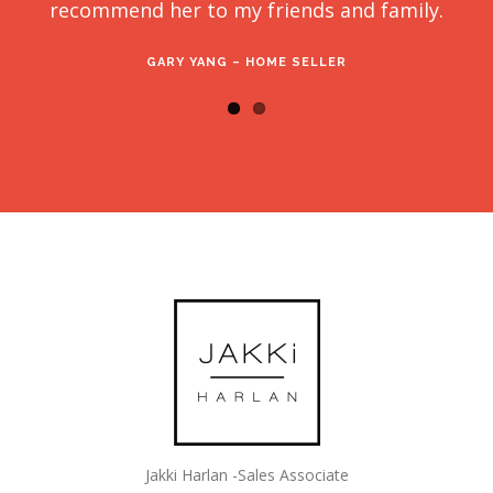
recommend her to my friends and family.
GARY YANG – HOME SELLER
Jakki Harlan -Sales Associate