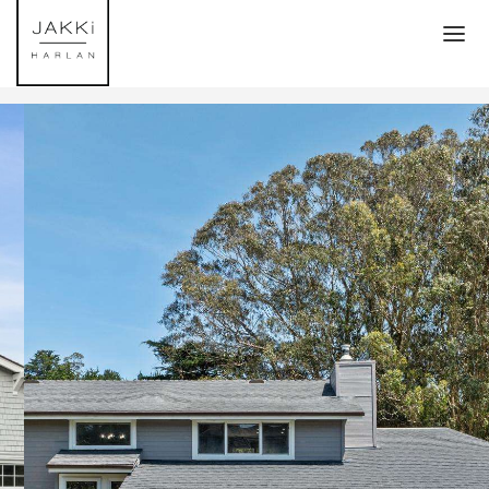
HOME
TRANSACTIONS
MLS PROPERTY SEARCH
ATHERTON
MENLO PARK
WOODSIDE
PALO ALTO
HOMES ON THE COAST
ABOUT