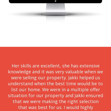
Her skills are excellent, she has extensive
knowledge and it was very valuable when we
were selling our property. Jakki helped us
understand when the best time would be to
list our home. We were in a multiple offer
situation for our property and Jakki ensured
that we were making the right selection
that was best for us. I would highly