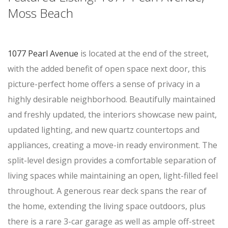
Moss Beach
1077 Pearl Avenue
is located at the end of the street,
with the added benefit of open space next door, this
picture-perfect home offers a sense of privacy in a
highly desirable neighborhood. Beautifully maintained
and freshly updated, the interiors showcase new paint,
updated lighting, and new quartz countertops and
appliances, creating a move-in ready environment. The
split-level design provides a comfortable separation of
living spaces while maintaining an open, light-filled feel
throughout. A generous rear deck spans the rear of
the home, extending the living space outdoors, plus
there is a rare 3-car garage as well as ample off-street