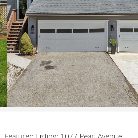
Featured Listing: 1077 Pearl Avenue,